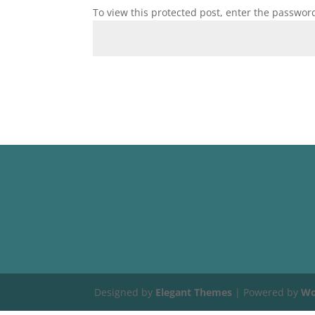
To view this protected post, enter the passwor
Designed by
Elegant Themes
| Powered by
Wo