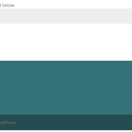
d below:
rdPress