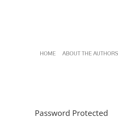
HOME
ABOUT THE AUTHOR
Password Protected