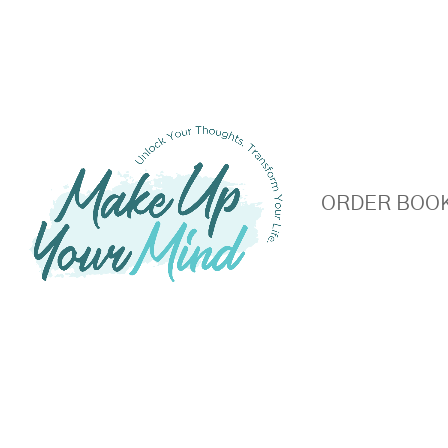
S
ORDER BOO